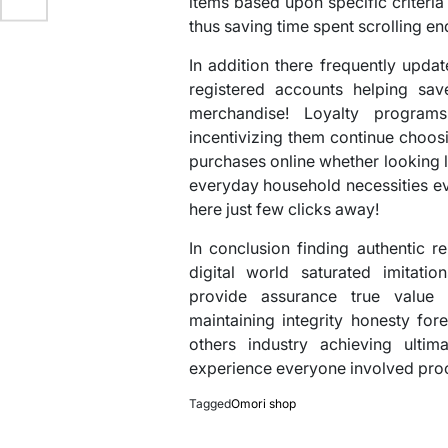
items based upon specific criteri
thus saving time spent scrolling end
In addition there frequently upd
registered accounts helping sav
merchandise! Loyalty programs
incentivizing them continue choo
purchases online whether looking l
everyday household necessities e
here just few clicks away!
In conclusion finding authentic r
digital world saturated imitatio
provide assurance true value
maintaining integrity honesty fore
others industry achieving ultima
experience everyone involved proc
Tagged
Omori shop