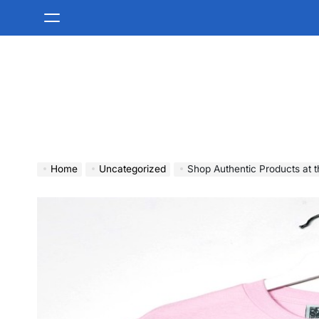
Skip
to
content
Home
Uncategorized
Shop Authentic Products at 