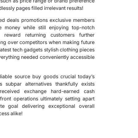
a such as price range or brand preference
lessly pages filled irrelevant results!
ated deals promotions exclusive members
e money while still enjoying top-notch
 reward returning customers further
sing over competitors when making future
atest tech gadgets stylish clothing pieces
verything needed conveniently accessible
eliable source buy goods crucial today’s
ns subpar alternatives thankfully exists
 received exchange hard-earned cash
front operations ultimately setting apart
te goal delivering exceptional overall
ess alike!