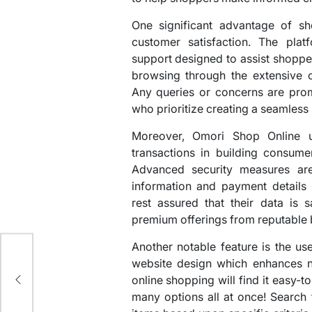
One significant advantage of sh
customer satisfaction. The plat
support designed to assist shopp
browsing through the extensive c
Any queries or concerns are pro
who prioritize creating a seamless
Moreover, Omori Shop Online u
transactions in building consum
Advanced security measures are
information and payment details 
rest assured that their data is 
premium offerings from reputable 
Another notable feature is the us
website design which enhances na
online shopping will find it easy-
many options all at once! Search f