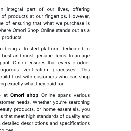
integral part of our lives, offering
 of products at our fingertips. However,
ge of ensuring that what we purchase is
 where Omori Shop Online stands out as a
c products.
on being a trusted platform dedicated to
e best and most genuine items. In an age
pant, Omori ensures that every product
igorous verification processes. This
 build trust with customers who can shop
ng exactly what they paid for.
le at
Omori shop
Online spans various
customer needs. Whether you’re searching
 beauty products, or home essentials, you
ons that meet high standards of quality and
 detailed descriptions and specifications
hoices.