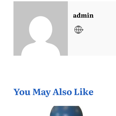
admin
You May Also Like