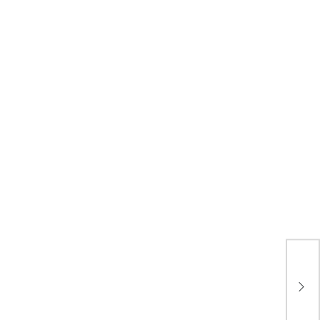
Th
Us
Lig