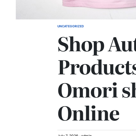
UNCATEGORIZED
POSTED
Shop Au
IN
Products
Omori s
Online
July 7, 2026
admin