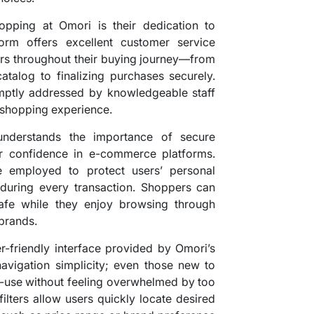
opping at Omori is their dedication to
form offers excellent customer service
ers throughout their buying journey—from
atalog to finalizing purchases securely.
mptly addressed by knowledgeable staff
 shopping experience.
nderstands the importance of secure
er confidence in e-commerce platforms.
 employed to protect users’ personal
during every transaction. Shoppers can
safe while they enjoy browsing through
brands.
er-friendly interface provided by Omori’s
vigation simplicity; even those new to
to-use without feeling overwhelmed by too
ilters allow users quickly locate desired