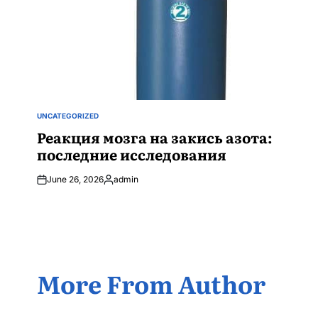
UNCATEGORIZED
POSTED
IN
Реакция мозга на закись азота:
последние исследования
June 26, 2026
admin
Posted
by
More From Author