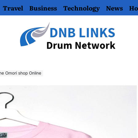
Travel
Business
Technology
News
H
DNB
Links
the Omori shop Online