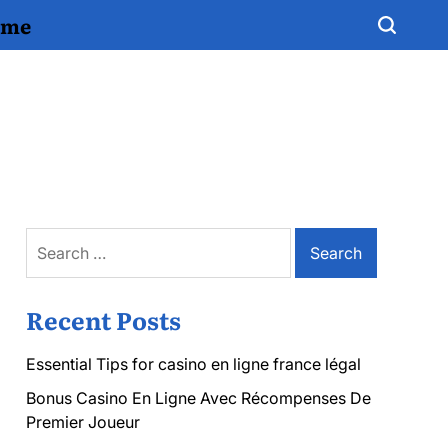
ome
Search
for:
Recent Posts
Essential Tips for casino en ligne france légal
Bonus Casino En Ligne Avec Récompenses De
Premier Joueur