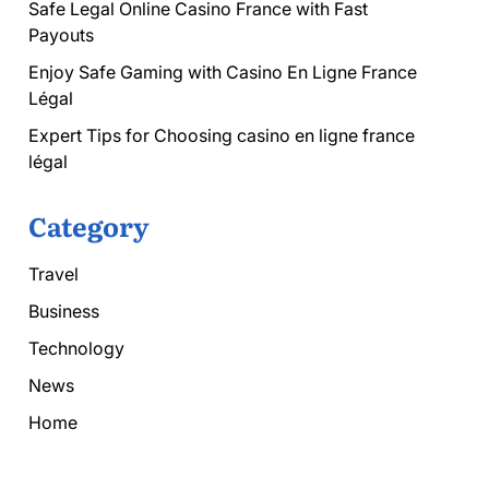
Safe Legal Online Casino France with Fast
Payouts
Enjoy Safe Gaming with Casino En Ligne France
Légal
Expert Tips for Choosing casino en ligne france
légal
Category
Travel
Business
Technology
News
Home