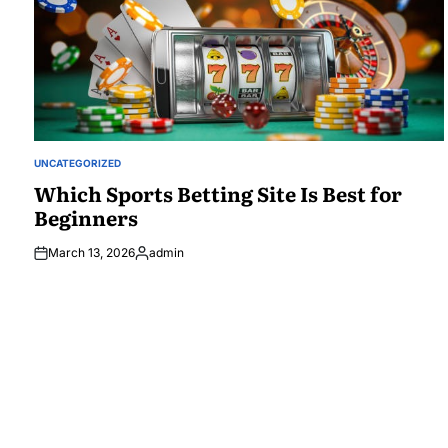
UNCATEGORIZED
POSTED
IN
Which Sports Betting Site Is Best for
Beginners
March 13, 2026
admin
Posted
by