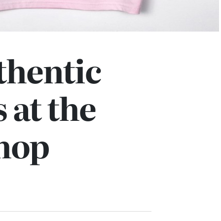
thentic
 at the
hop