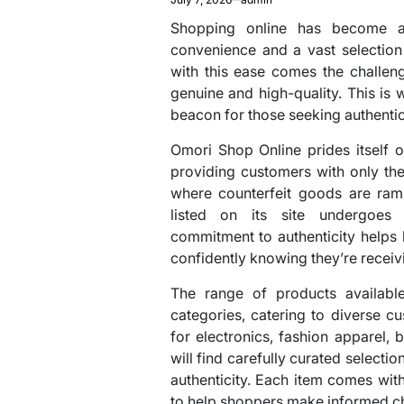
Shopping online has become an 
convenience and a vast selection
with this ease comes the challen
genuine and high-quality. This is
beacon for those seeking authenti
Omori Shop Online prides itself 
providing customers with only th
where counterfeit goods are ram
listed on its site undergoes r
commitment to authenticity helps
confidently knowing they’re receivi
The range of products availab
categories, catering to diverse 
for electronics, fashion apparel,
will find carefully curated selecti
authenticity. Each item comes with
to help shoppers make informed c