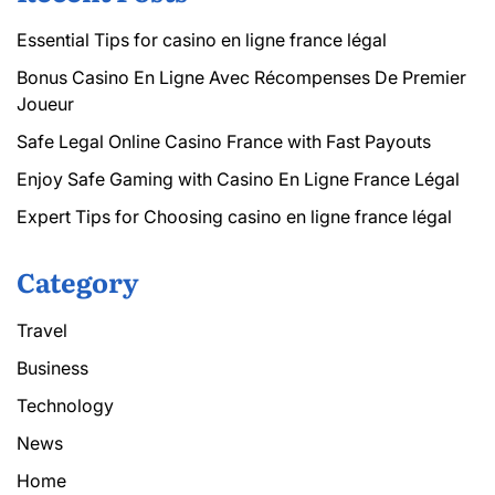
Essential Tips for casino en ligne france légal
Bonus Casino En Ligne Avec Récompenses De Premier
Joueur
Safe Legal Online Casino France with Fast Payouts
Enjoy Safe Gaming with Casino En Ligne France Légal
Expert Tips for Choosing casino en ligne france légal
Category
Travel
Business
Technology
News
Home