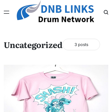
Skip
to
content
DNB
Links
Uncategorized
3 posts