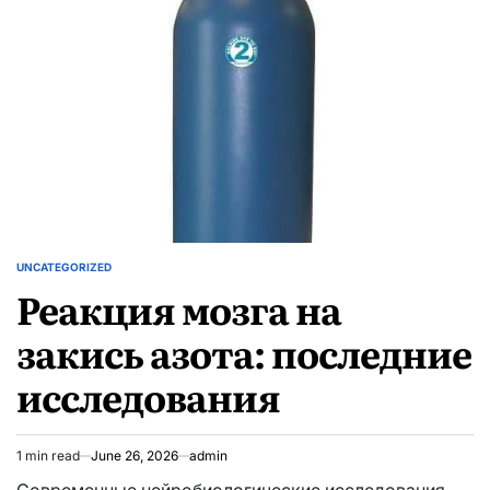
Omori
shop
Online
UNCATEGORIZED
POSTED
Реакция мозга на
IN
закись азота: последние
исследования
1 min read
June 26, 2026
admin
Estimated
read
Современные нейробиологические исследования