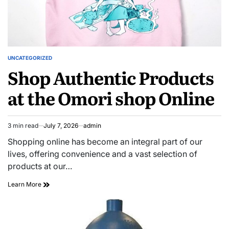
UNCATEGORIZED
POSTED
Shop Authentic Products
IN
at the Omori shop Online
3 min read
July 7, 2026
admin
Estimated
read
Shopping online has become an integral part of our
time
lives, offering convenience and a vast selection of
products at our…
Shop
Learn More
Authentic
Products
at
the