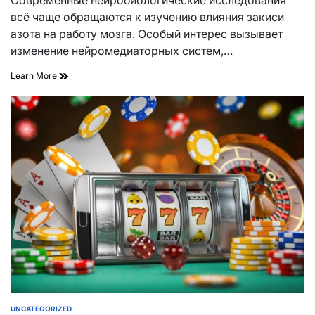
time
всё чаще обращаются к изучению влияния закиси
азота на работу мозга. Особый интерес вызывает
изменение нейромедиаторных систем,…
Реакция
Learn More
мозга
на
закись
азота:
последние
исследования
UNCATEGORIZED
POSTED