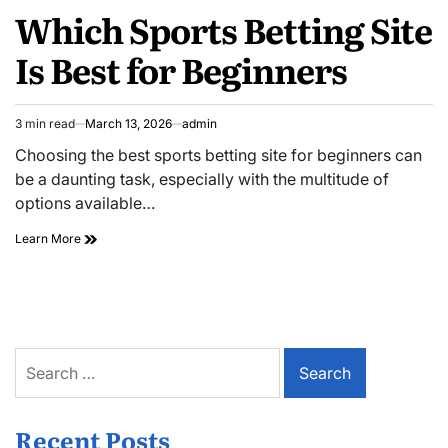
Which Sports Betting Site
IN
Is Best for Beginners
3 min read
March 13, 2026
admin
Estimated
read
Choosing the best sports betting site for beginners can
time
be a daunting task, especially with the multitude of
options available…
Which
Learn More
Sports
Betting
Site
Is
Best
for
Search
Beginners
for:
Recent Posts