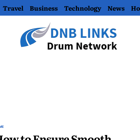
Travel
Business
Technology
News
H
DNB
Links
ME
STED
How to Ensure Smooth