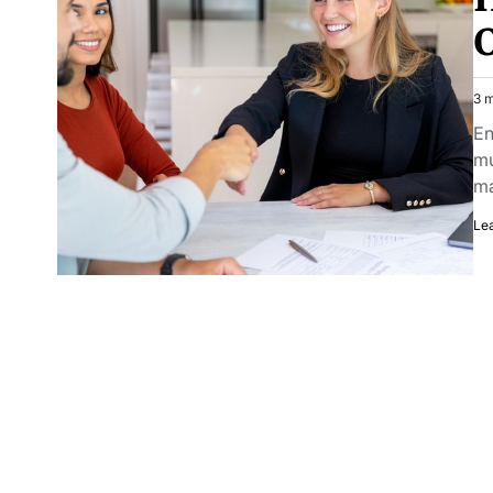
O
3 m
Est
re
En
tim
mu
ma
Le