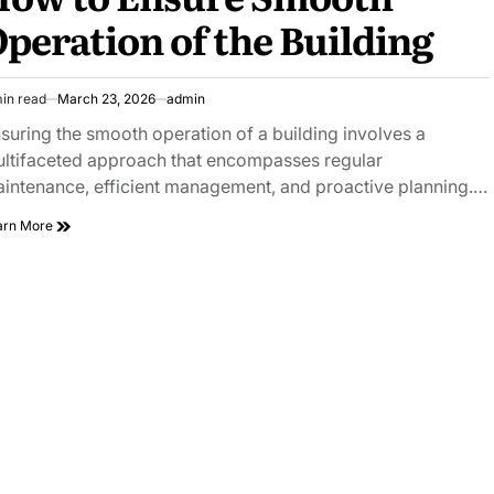
peration of the Building
in read
March 23, 2026
admin
imated
ad
suring the smooth operation of a building involves a
e
ltifaceted approach that encompasses regular
intenance, efficient management, and proactive planning.…
How
arn More
to
Ensure
Smooth
Operation
of
the
Building