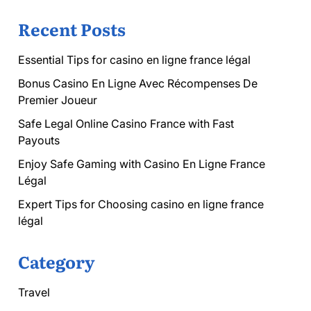
Recent Posts
Essential Tips for casino en ligne france légal
Bonus Casino En Ligne Avec Récompenses De
Premier Joueur
Safe Legal Online Casino France with Fast
Payouts
Enjoy Safe Gaming with Casino En Ligne France
Légal
Expert Tips for Choosing casino en ligne france
légal
Category
Travel