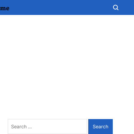
ome
Search
for: