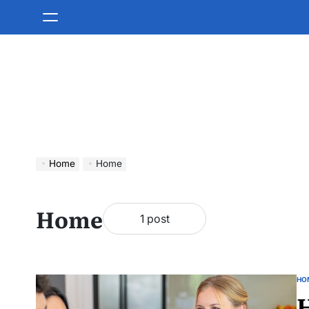
Skip
to
content
Home
Home
Home
1 post
HO
PO
IN