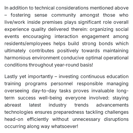
In addition to technical considerations mentioned above
– fostering sense community amongst those who
live/work inside premises plays significant role overall
experience quality delivered therein: organizing social
events encouraging interaction engagement among
residents/employees helps build strong bonds which
ultimately contributes positively towards maintaining
harmonious environment conducive optimal operational
conditions throughout year-round basis!
Lastly yet importantly – investing continuous education
training programs personnel responsible managing
overseeing day-to-day tasks proves invaluable long-
term success well-being everyone involved: staying
abreast latest industry trends advancements
technologies ensures preparedness tackling challenges
head-on efficiently without unnecessary disruptions
occurring along way whatsoever!