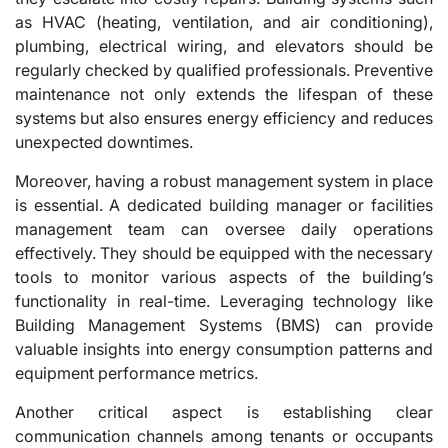
as HVAC (heating, ventilation, and air conditioning),
plumbing, electrical wiring, and elevators should be
regularly checked by qualified professionals. Preventive
maintenance not only extends the lifespan of these
systems but also ensures energy efficiency and reduces
unexpected downtimes.
Moreover, having a robust management system in place
is essential. A dedicated building manager or facilities
management team can oversee daily operations
effectively. They should be equipped with the necessary
tools to monitor various aspects of the building’s
functionality in real-time. Leveraging technology like
Building Management Systems (BMS) can provide
valuable insights into energy consumption patterns and
equipment performance metrics.
Another critical aspect is establishing clear
communication channels among tenants or occupants