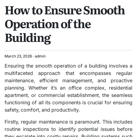
How to Ensure Smooth
IN
Operation of the
Building
March 23, 2026
admin
Ensuring the smooth operation of a building involves a
multifaceted approach that encompasses regular
maintenance, efficient management, and proactive
planning. Whether it’s an office complex, residential
apartment, or commercial establishment, the seamless
functioning of all its components is crucial for ensuring
safety, comfort, and productivity.
Firstly, regular maintenance is paramount. This includes
routine inspections to identify potential issues before
they escalate into costly repairs. Building systems such