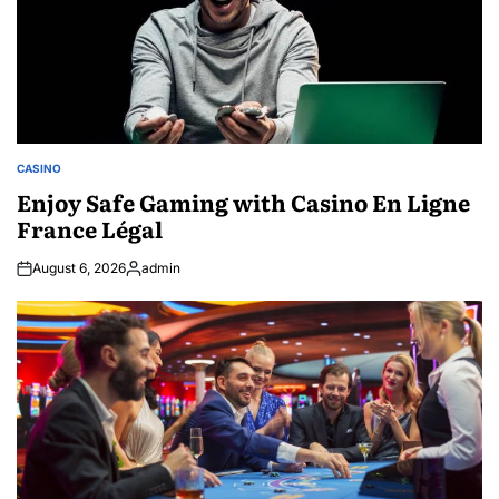
CASINO
POSTED
IN
Enjoy Safe Gaming with Casino En Ligne
France Légal
August 6, 2026
admin
Posted
by