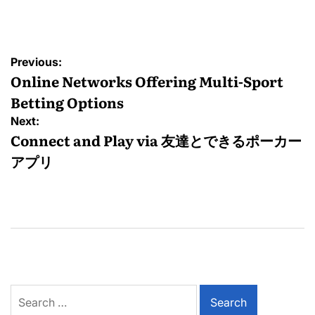
by
Post
Previous:
navigation
Online Networks Offering Multi-Sport
Betting Options
Next:
Connect and Play via 友達とできるポーカー
アプリ
Search
for: