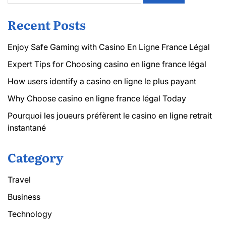
Recent Posts
Enjoy Safe Gaming with Casino En Ligne France Légal
Expert Tips for Choosing casino en ligne france légal
How users identify a casino en ligne le plus payant
Why Choose casino en ligne france légal Today
Pourquoi les joueurs préfèrent le casino en ligne retrait
instantané
Category
Travel
Business
Technology