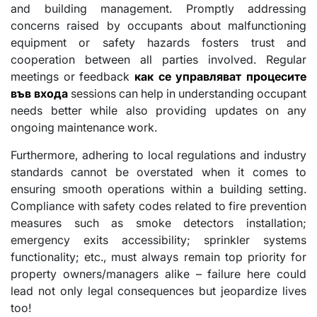
and building management. Promptly addressing
concerns raised by occupants about malfunctioning
equipment or safety hazards fosters trust and
cooperation between all parties involved. Regular
meetings or feedback
как се управляват процесите
във входа
sessions can help in understanding occupant
needs better while also providing updates on any
ongoing maintenance work.
Furthermore, adhering to local regulations and industry
standards cannot be overstated when it comes to
ensuring smooth operations within a building setting.
Compliance with safety codes related to fire prevention
measures such as smoke detectors installation;
emergency exits accessibility; sprinkler systems
functionality; etc., must always remain top priority for
property owners/managers alike – failure here could
lead not only legal consequences but jeopardize lives
too!