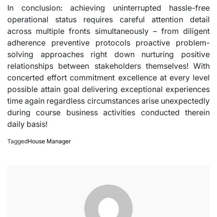
In conclusion: achieving uninterrupted hassle-free
operational status requires careful attention detail
across multiple fronts simultaneously – from diligent
adherence preventive protocols proactive problem-
solving approaches right down nurturing positive
relationships between stakeholders themselves! With
concerted effort commitment excellence at every level
possible attain goal delivering exceptional experiences
time again regardless circumstances arise unexpectedly
during course business activities conducted therein
daily basis!
Tagged
House Manager