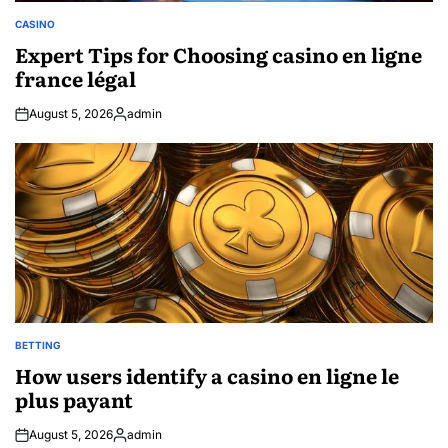
CASINO
POSTED
IN
Expert Tips for Choosing casino en ligne
france légal
August 5, 2026
admin
Posted
by
BETTING
POSTED
IN
How users identify a casino en ligne le
plus payant
August 5, 2026
admin
Posted