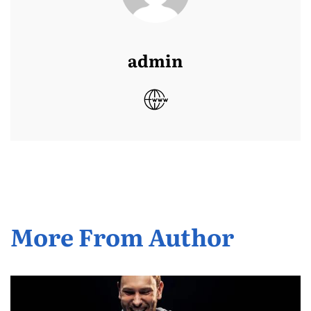
admin
More From Author