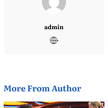
admin
More From Author