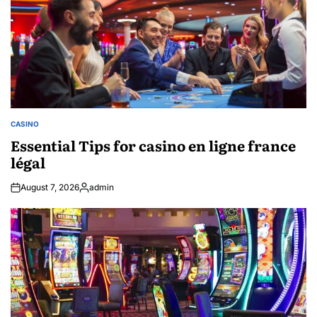
CASINO
POSTED
IN
Essential Tips for casino en ligne france
légal
August 7, 2026
admin
Posted
by