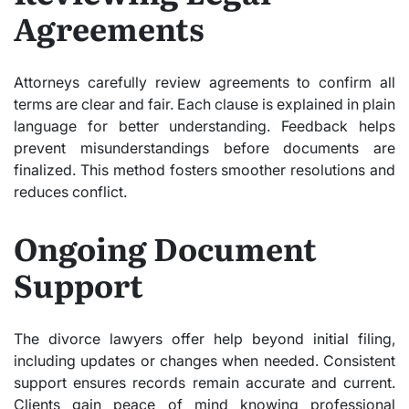
Agreements
Attorneys carefully review agreements to confirm all
terms are clear and fair. Each clause is explained in plain
language for better understanding. Feedback helps
prevent misunderstandings before documents are
finalized. This method fosters smoother resolutions and
reduces conflict.
Ongoing Document
Support
The divorce lawyers offer help beyond initial filing,
including updates or changes when needed. Consistent
support ensures records remain accurate and current.
Clients gain peace of mind knowing professional