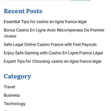
Recent Posts
Essential Tips for casino en ligne france légal
Bonus Casino En Ligne Avec Récompenses De Premier
Joueur
Safe Legal Online Casino France with Fast Payouts
Enjoy Safe Gaming with Casino En Ligne France Légal
Expert Tips for Choosing casino en ligne france légal
Category
Travel
Business
Technology