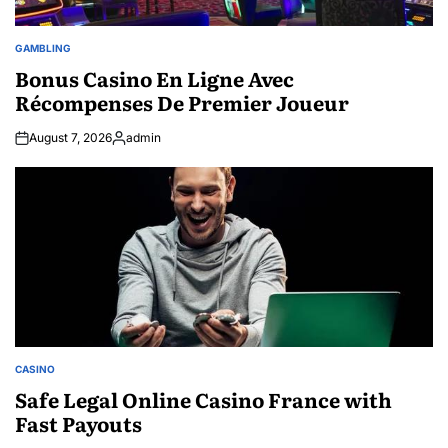
GAMBLING
POSTED
IN
Bonus Casino En Ligne Avec
Récompenses De Premier Joueur
August 7, 2026
admin
Posted
by
CASINO
POSTED
IN
Safe Legal Online Casino France with
Fast Payouts