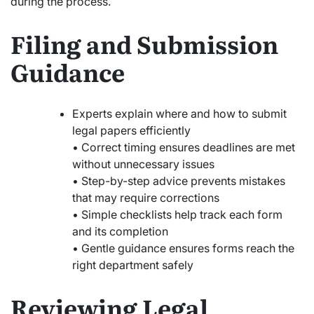
during the process.
Filing and Submission
Guidance
Experts explain where and how to submit
legal papers efficiently
• Correct timing ensures deadlines are met
without unnecessary issues
• Step-by-step advice prevents mistakes
that may require corrections
• Simple checklists help track each form
and its completion
• Gentle guidance ensures forms reach the
right department safely
Reviewing Legal