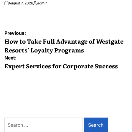
August 7, 2026
admin
Posted
by
Post
Previous:
navigation
How to Take Full Advantage of Westgate
Resorts’ Loyalty Programs
Next:
Expert Services for Corporate Success
Search
for: