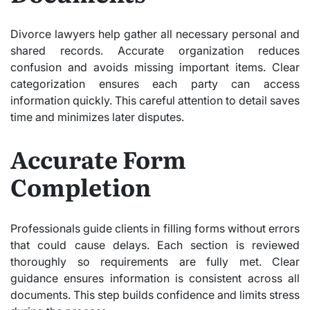
Divorce lawyers help gather all necessary personal and
shared records. Accurate organization reduces
confusion and avoids missing important items. Clear
categorization ensures each party can access
information quickly. This careful attention to detail saves
time and minimizes later disputes.
Accurate Form
Completion
Professionals guide clients in filling forms without errors
that could cause delays. Each section is reviewed
thoroughly so requirements are fully met. Clear
guidance ensures information is consistent across all
documents. This step builds confidence and limits stress