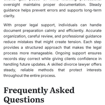
oversight maintains proper documentation. Steady
guidance helps prevent errors and supports long-term
clarity.
With proper legal support, individuals can handle
document preparation calmly and efficiently. Accurate
organization, careful review, and professional guidance
reduce mistakes that might create tension. Each step
provides a structured approach that makes the legal
process more manageable. Ongoing support ensures
records stay correct while giving clients confidence in
handling future updates. A skilled divorce lawyer offers
steady, reliable methods that protect interests
throughout the entire process.
Frequently Asked
Questions