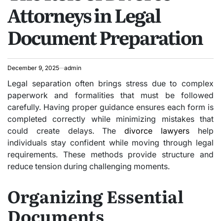
Attorneys in Legal
Document Preparation
December 9, 2025
admin
Legal separation often brings stress due to complex
paperwork and formalities that must be followed
carefully. Having proper guidance ensures each form is
completed correctly while minimizing mistakes that
could create delays. The
divorce lawyers
help
individuals stay confident while moving through legal
requirements. These methods provide structure and
reduce tension during challenging moments.
Organizing Essential
Documents