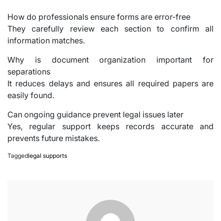
How do professionals ensure forms are error-free
They carefully review each section to confirm all
information matches.
Why is document organization important for
separations
It reduces delays and ensures all required papers are
easily found.
Can ongoing guidance prevent legal issues later
Yes, regular support keeps records accurate and
prevents future mistakes.
Tagged
legal supports