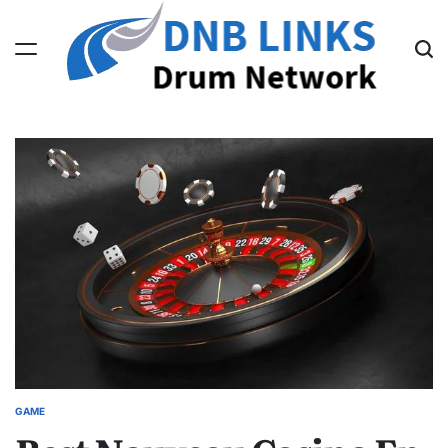
Skip
to
content
DNB
Links
GAME
POSTED
IN