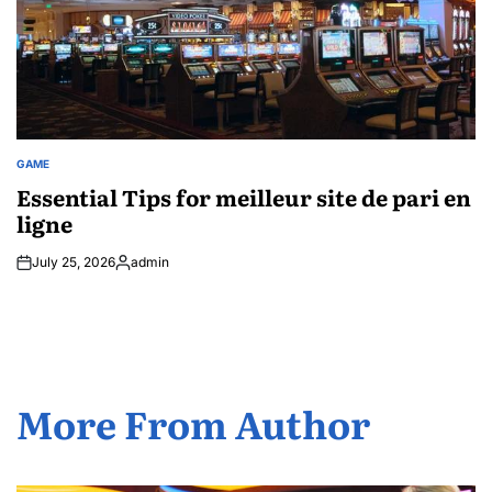
GAME
POSTED
IN
Essential Tips for meilleur site de pari en
ligne
July 25, 2026
admin
Posted
by
More From Author