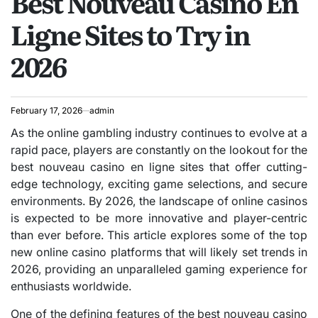
Best Nouveau Casino En
Ligne Sites to Try in
2026
February 17, 2026
admin
As the online gambling industry continues to evolve at a
rapid pace, players are constantly on the lookout for the
best nouveau casino en ligne sites that offer cutting-
edge technology, exciting game selections, and secure
environments. By 2026, the landscape of online casinos
is expected to be more innovative and player-centric
than ever before. This article explores some of the top
new online casino platforms that will likely set trends in
2026, providing an unparalleled gaming experience for
enthusiasts worldwide.
One of the defining features of the best nouveau casino