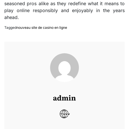
seasoned pros alike as they redefine what it means to
play online responsibly and enjoyably in the years
ahead.
Tagged
nouveau site de casino en ligne
admin