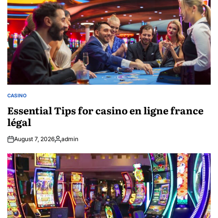
CASINO
POSTED
IN
Essential Tips for casino en ligne france
légal
August 7, 2026
admin
Posted
by