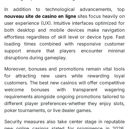
In addition to technological advancements, top
nouveau site de casino en ligne
sites focus heavily on
user experience (UX). Intuitive interfaces optimized for
both desktop and mobile devices make navigation
effortless regardless of skill level or device type. Fast
loading times combined with responsive customer
support ensure that players encounter minimal
disruptions during gameplay.
Moreover, bonuses and promotions remain vital tools
for attracting new users while rewarding loyal
customers. The best new casinos will offer competitive
welcome bonuses with transparent wagering
requirements alongside ongoing promotions tailored to
different player preferences-whether they enjoy slots,
poker tournaments, or live dealer games.
Security measures also take center stage in reputable
new online casinos slated for prominence in 2026.