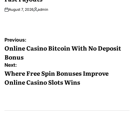
August 7, 2026
admin
Posted
by
Post
Previous:
navigation
Online Casino Bitcoin With No Deposit
Bonus
Next:
Where Free Spin Bonuses Improve
Online Casino Slots Wins