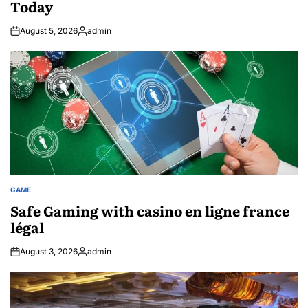
Today
August 5, 2026
admin
Posted
by
GAME
POSTED
IN
Safe Gaming with casino en ligne france
légal
August 3, 2026
admin
Posted
by