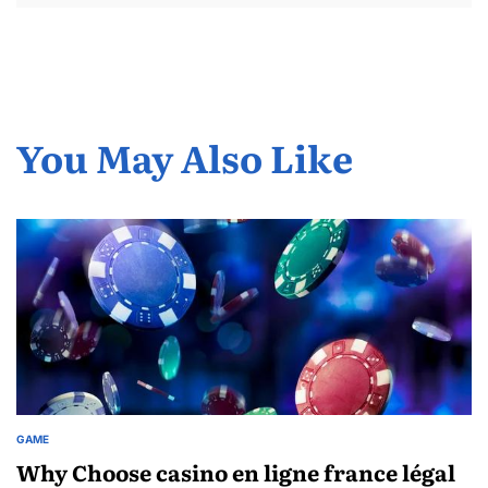
You May Also Like
GAME
POSTED
IN
Why Choose casino en ligne france légal