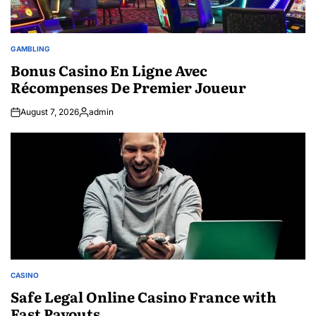
GAMBLING
POSTED
IN
Bonus Casino En Ligne Avec
Récompenses De Premier Joueur
August 7, 2026
admin
Posted
by
CASINO
POSTED
IN
Safe Legal Online Casino France with
Fast Payouts