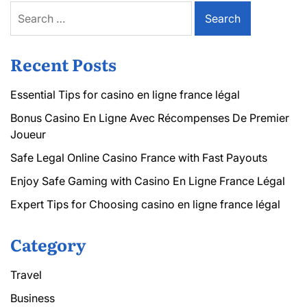
Search
for:
Recent Posts
Essential Tips for casino en ligne france légal
Bonus Casino En Ligne Avec Récompenses De Premier
Joueur
Safe Legal Online Casino France with Fast Payouts
Enjoy Safe Gaming with Casino En Ligne France Légal
Expert Tips for Choosing casino en ligne france légal
Category
Travel
Business