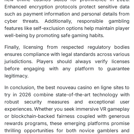
Enhanced encryption protocols protect sensitive data
such as payment information and personal details from
cyber threats. Additionally, responsible gambling
features like self-exclusion options help maintain player
well-being by promoting safe gaming habits.
Finally, licensing from respected regulatory bodies
ensures compliance with legal standards across various
jurisdictions. Players should always verify licenses
before engaging with any platform to guarantee
legitimacy.
In conclusion, the best nouveau casino en ligne sites to
try in 2026 combine state-of-the-art technology with
robust security measures and exceptional user
experiences. Whether you seek immersive VR gameplay
or blockchain-backed fairness coupled with generous
rewards programs, these emerging platforms promise
thrilling opportunities for both novice gamblers and