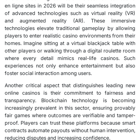
en ligne sites in 2026 will be their seamless integration
of advanced technologies such as virtual reality (VR)
and augmented reality (AR). These immersive
technologies elevate traditional gameplay by allowing
players to enter realistic casino environments from their
homes. Imagine sitting at a virtual blackjack table with
other players or walking through a digital roulette room
where every detail mimics real-life casinos. Such
experiences not only enhance entertainment but also
foster social interaction among users.
Another critical aspect that distinguishes leading new
online casinos is their commitment to fairness and
transparency. Blockchain technology is becoming
increasingly prevalent in this sector, ensuring provably
fair games where outcomes are verifiable and tamper-
proof. Players can trust these platforms because smart
contracts automate payouts without human intervention,
reducing disputes and increasing confidence.