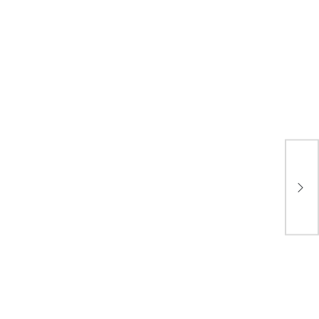
To
en 
Pl