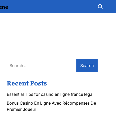
ome
Search
for:
Recent Posts
Essential Tips for casino en ligne france légal
Bonus Casino En Ligne Avec Récompenses De
Premier Joueur