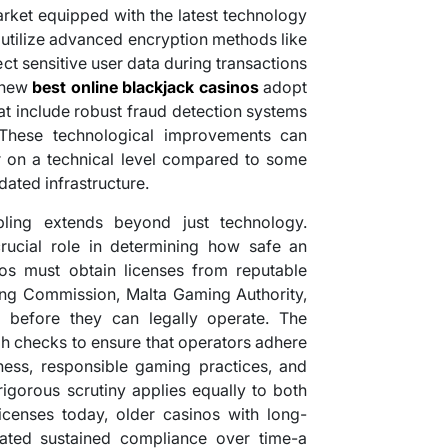
arket equipped with the latest technology
 utilize advanced encryption methods like
ct sensitive user data during transactions
 new
best online blackjack casinos
adopt
at include robust fraud detection systems
These technological improvements can
 on a technical level compared to some
tdated infrastructure.
ling extends beyond just technology.
rucial role in determining how safe an
nos must obtain licenses from reputable
ing Commission, Malta Gaming Authority,
y before they can legally operate. The
gh checks to ensure that operators adhere
rness, responsible gaming practices, and
 rigorous scrutiny applies equally to both
censes today, older casinos with long-
ated sustained compliance over time-a