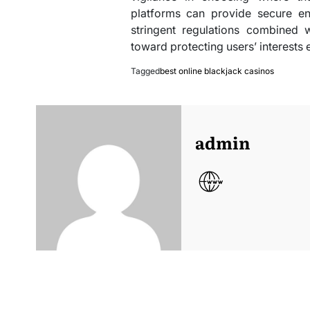
platforms can provide secure en
stringent regulations combined 
toward protecting users’ interests e
Tagged
best online blackjack casinos
admin