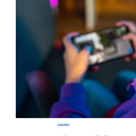
CASINO
POSTED
IN