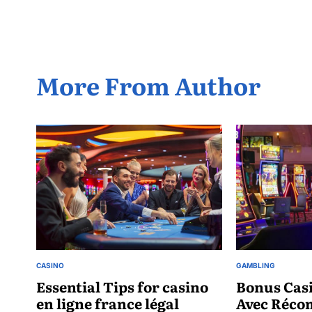
More From Author
CASINO
GAMBLING
POSTED
POSTED
IN
Essential Tips for casino
IN
Bonus Casi
en ligne france légal
Avec Réco