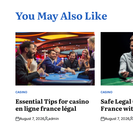
You May Also Like
CASINO
CASINO
POSTED
POSTED
IN
Essential Tips for casino
IN
Safe Legal
en ligne france légal
France wit
August 7, 2026
admin
August 7, 2026
Posted
Po
by
b