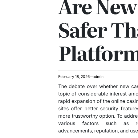
Are New
Safer Th
Platfor
February 18, 2026
admin
The debate over whether new casi
topic of considerable interest am
rapid expansion of the online casi
sites offer better security featur
more trustworthy option. To address
various factors such as reg
advancements, reputation, and use