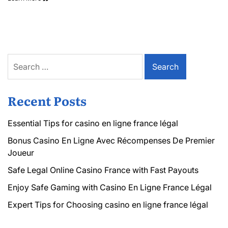
Casino
Sites
with
Simple
Navigation
Search
for:
Recent Posts
Essential Tips for casino en ligne france légal
Bonus Casino En Ligne Avec Récompenses De Premier
Joueur
Safe Legal Online Casino France with Fast Payouts
Enjoy Safe Gaming with Casino En Ligne France Légal
Expert Tips for Choosing casino en ligne france légal