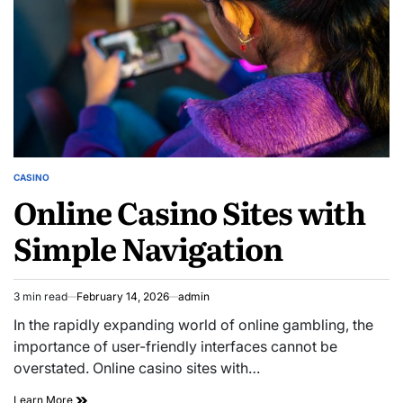
CASINO
POSTED
Online Casino Sites with
IN
Simple Navigation
3 min read
February 14, 2026
admin
Estimated
read
In the rapidly expanding world of online gambling, the
time
importance of user-friendly interfaces cannot be
overstated. Online casino sites with…
Online
Learn More