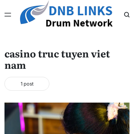
Skip
to
content
DNB
Links
casino truc tuyen viet
nam
1 post