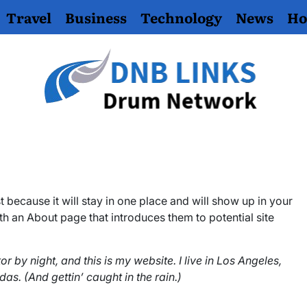
Travel
Business
Technology
News
H
DNB
Links
t because it will stay in one place and will show up in your
th an About page that introduces them to potential site
r by night, and this is my website. I live in Los Angeles,
s. (And gettin’ caught in the rain.)