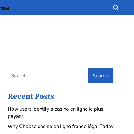
ome
Search
for:
Recent Posts
How users identify a casino en ligne le plus
payant
Why Choose casino en ligne france légal Today