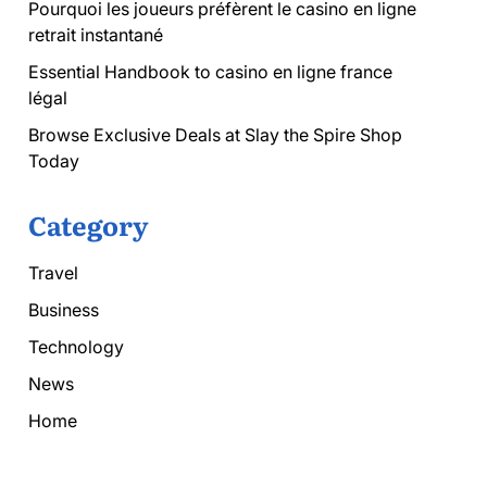
Pourquoi les joueurs préfèrent le casino en ligne
retrait instantané
Essential Handbook to casino en ligne france
légal
Browse Exclusive Deals at Slay the Spire Shop
Today
Category
Travel
Business
Technology
News
Home