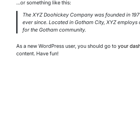
…or something like this:
The XYZ Doohickey Company was founded in 1971, 
ever since. Located in Gotham City, XYZ employs 
for the Gotham community.
As a new WordPress user, you should go to
your das
content. Have fun!