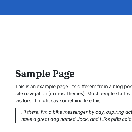
Skip
to
content
Sample Page
This is an example page. It’s different from a blog pos
site navigation (in most themes). Most people start wi
visitors. It might say something like this:
Hi there! I’m a bike messenger by day, aspiring acto
have a great dog named Jack, and I like piña colada