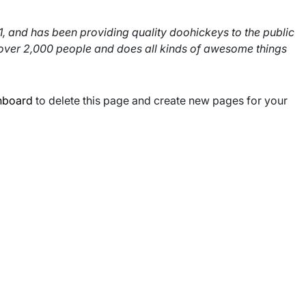
and has been providing quality doohickeys to the public
over 2,000 people and does all kinds of awesome things
hboard
to delete this page and create new pages for your